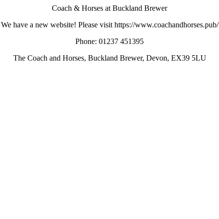
Coach & Horses at Buckland Brewer
We have a new website! Please visit https://www.coachandhorses.pub/
Phone: 01237 451395
The Coach and Horses, Buckland Brewer, Devon, EX39 5LU